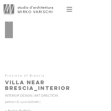
studio d'architettura
MIRKO VARISCHI
Province of Brescia
VILLA NEAR
BRESCIA_INTERIOR
INTERIOR DESIGN | ART DIRECTION
partner I.D. Luca Gulinatti |
< Back to Portfolio