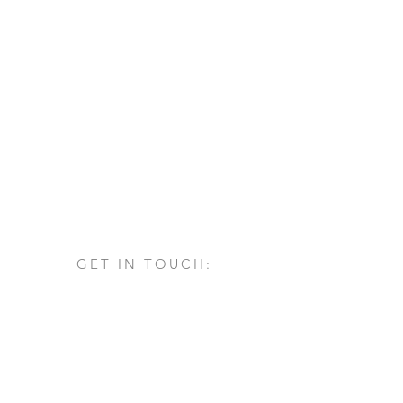
GET IN TOUCH:
Via San Francesco d'Assisi, 1/A
24060 - Castelli Calepio (BG)
tel.
+39 030 732879
info@architettovarischi.com