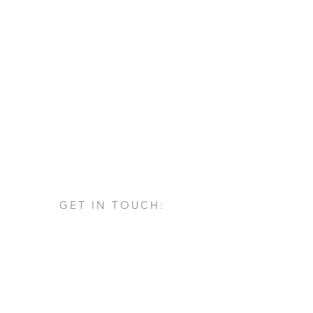
GET IN TOUCH:
Via San Francesco d'Assisi, 1/A
24060 - Castelli Calepio (BG)
tel.
+39 030 732879
info@architettovarischi.com