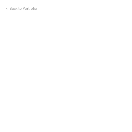
< Back to Portfolio