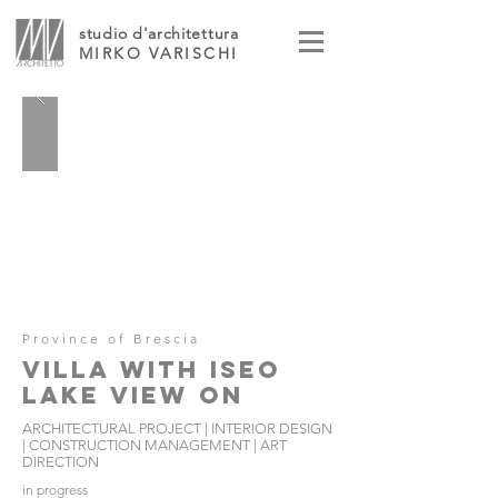
studio d'architettura
MIRKO VARISCHI
Province of Brescia
VILLA WITH ISEO
LAKE VIEW ON
ARCHITECTURAL PROJECT | INTERIOR DESIGN
| CONSTRUCTION MANAGEMENT | ART
DIRECTION
in progress