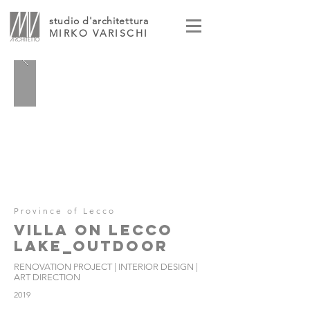
studio d'architettura
MIRKO VARISCHI
Province of Lecco
VILLA ON LECCO
LAKE_OUTDOOR
RENOVATION PROJECT | INTERIOR DESIGN |
ART DIRECTION
2019