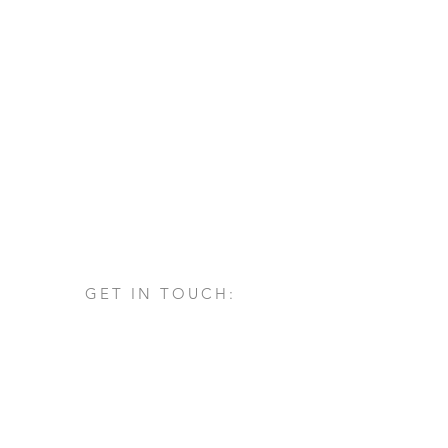
GET IN TOUCH:
Via San Francesco d'Assisi, 1/A
24060 - Castelli Calepio (BG)
tel.
+39 030 732879
info@architettovarischi.com