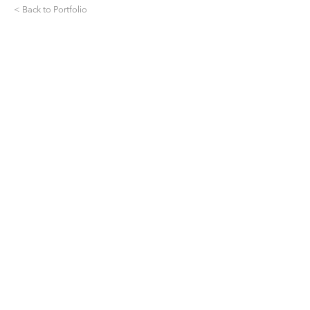
< Back to Portfolio