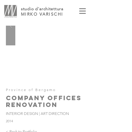
studio d'architettura
MIRKO VARISCHI
Province of Bergamo
COMPANY OFFICES
RENOVATION
INTERIOR DESIGN | ART DIRECTION
2014
< Back to Portfolio