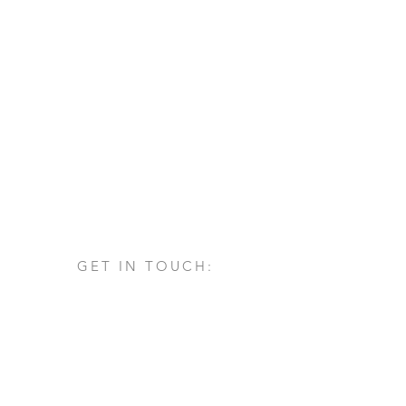
GET IN TOUCH:
Via San Francesco d'Assisi, 1/A
24060 - Castelli Calepio (BG)
tel.
+39 030 732879
info@architettovarischi.com