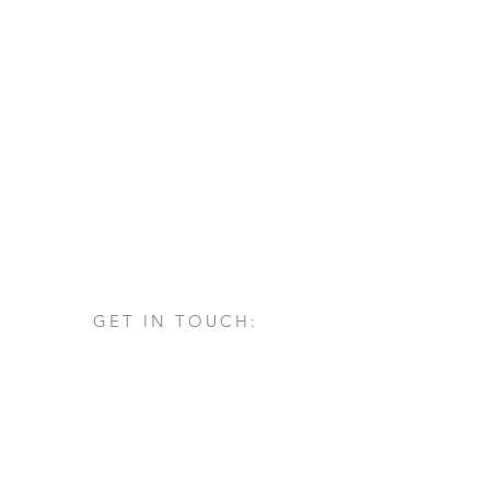
GET IN TOUCH:
Via San Francesco d'Assisi, 1/A
24060 - Castelli Calepio (BG)
tel.
+39 030 732879
info@architettovarischi.com