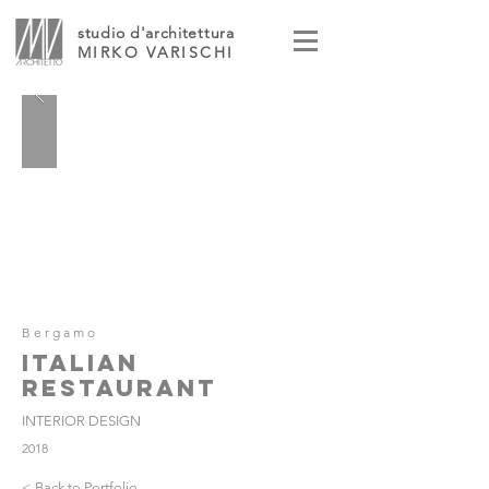
studio d'architettura
MIRKO VARISCHI
Bergamo
ITALIAN
RESTAURANT
INTERIOR DESIGN
2018
< Back to Portfolio