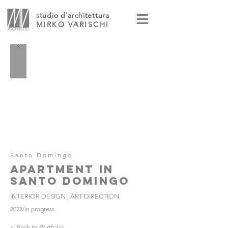
studio d'architettura
MIRKO VARISCHI
Santo Domingo
APARTMENT IN
SANTO DOMINGO
INTERIOR DESIGN | ART DIRECTION
2022/in progress
< Back to Portfolio