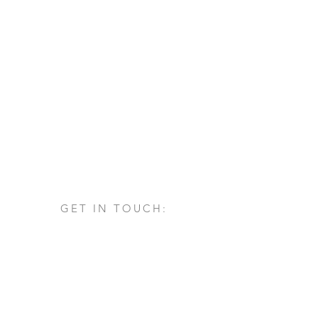
GET IN TOUCH:
Via San Francesco d'Assisi, 1/A
24060 - Castelli Calepio (BG)
tel.
+39 030 732879
info@architettovarischi.com